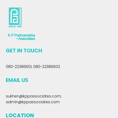
GET IN TOUCH
080-22386601, 080-22386602
EMAIL US
sukhen@kppassociates.com
;
admin@kppassociates.com
LOCATION