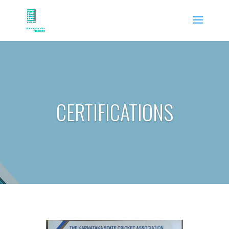
CERTIFICATIONS