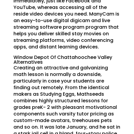
immediately, just like Facebook and
YouTube, whereas accessing all of the
reside video devices you need. ManyCam is
an easy-to-use digital digicam and live
streaming software program program that
helps you deliver skilled stay movies on
streaming platforms, video conferencing
apps, and distant learning devices.
Window Depot Of Chattahoochee Valley
Alternatives
Creating an attractive and galvanizing
math lesson is normally a downside,
particularly in case your students are
finding out remotely. From the identical
makers as Studying Eggs, Mathseeds
combines highly structured lessons for
grades preK- 2 with pleasant motivational
components such varsity tutor pricing as
custom-made avatars, treehouses pets
and so on. It was late January, and he sat in
a stark jail cell in a bland, four-story police