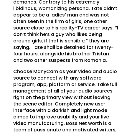
demands. Contrary to his extremely
libidinous, womanizing persona, Tate didn’t
appear to be a ladies’ man and was not
often seen in the firm of girls, one other
source close to his reality-TV career says. “I
don’t think he’s a guy who likes being
around girls, if that is sensible,” they are
saying. Tate shall be detained for twenty-
four hours, alongside his brother Tristan
and two other suspects from Romania.
Choose ManyCam as your video and audio
source to connect with any software
program, app, platform or service. Take full
management of all of your audio sources
right on the primary view without leaving
the scene editor. Completely new user
interface with a darkish and light mode
aimed to improve usability and your live
video manufacturing. Boss Net worth is a
team of passionate and motivated writers,