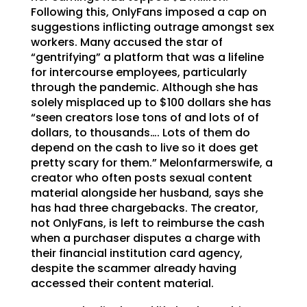
Following this, OnlyFans imposed a cap on
suggestions inflicting outrage amongst sex
workers. Many accused the star of
“gentrifying” a platform that was a lifeline
for intercourse employees, particularly
through the pandemic. Although she has
solely misplaced up to $100 dollars she has
“seen creators lose tons of and lots of of
dollars, to thousands…. Lots of them do
depend on the cash to live so it does get
pretty scary for them.” Melonfarmerswife, a
creator who often posts sexual content
material alongside her husband, says she
has had three chargebacks. The creator,
not OnlyFans, is left to reimburse the cash
when a purchaser disputes a charge with
their financial institution card agency,
despite the scammer already having
accessed their content material.