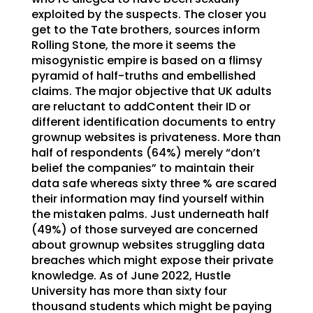
exploited by the suspects. The closer you
get to the Tate brothers, sources inform
Rolling Stone, the more it seems the
misogynistic empire is based on a flimsy
pyramid of half-truths and embellished
claims. The major objective that UK adults
are reluctant to addContent their ID or
different identification documents to entry
grownup websites is privateness. More than
half of respondents (64%) merely “don’t
belief the companies” to maintain their
data safe whereas sixty three % are scared
their information may find yourself within
the mistaken palms. Just underneath half
(49%) of those surveyed are concerned
about grownup websites struggling data
breaches which might expose their private
knowledge. As of June 2022, Hustle
University has more than sixty four
thousand students which might be paying