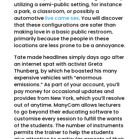
utilizing a semi-public setting, for instance
a park, a classroom, or possibly a
automotive
live came sex
. You will discover
that these configurations are safer than
making love in a basic public restroom,
primarily because the people in these
locations are less prone to be a annoyance.
Tate made headlines simply days ago after
an internet spat with activist Greta
Thunberg, by which he boasted his many
expensive vehicles with “enormous
emissions.” As part of your account, you’ll
pay money for occasional updates and
provides from New York, which you’ll resolve
out of anytime. ManyCam allows lecturers
to go beyond their educating software to
customise every session to fulfill the wants
of the students. The number of instruments
permits the trainer to help the students