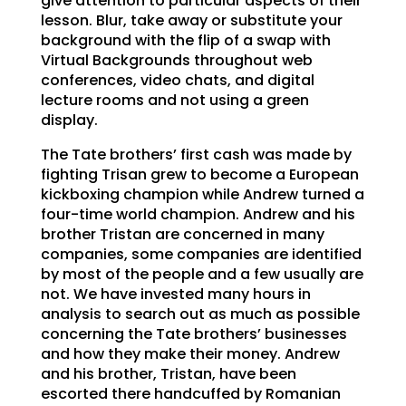
give attention to particular aspects of their
lesson. Blur, take away or substitute your
background with the flip of a swap with
Virtual Backgrounds throughout web
conferences, video chats, and digital
lecture rooms and not using a green
display.
The Tate brothers’ first cash was made by
fighting Trisan grew to become a European
kickboxing champion while Andrew turned a
four-time world champion. Andrew and his
brother Tristan are concerned in many
companies, some companies are identified
by most of the people and a few usually are
not. We have invested many hours in
analysis to search out as much as possible
concerning the Tate brothers’ businesses
and how they make their money. Andrew
and his brother, Tristan, have been
escorted there handcuffed by Romanian