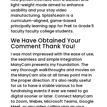
light-weight mode aimed to enhance
usability and your stay video
manufacturing. SplashLearn is a
curriculum-aligned, game-based
principally learning app for PreK to Grade 5
faculty faculty college students.
We Have Obtained Your
Comment Thank You!
I was most impressed with the ease of use,
the seamless and simple integration
ManyCam presents my Foundation. The
very thorough walkthroughs and movies on
the ManyCam site at all times point me in
the proper direction. It’s also really useful
for us to have a stable various to live
fundraising events if ever we need to go
digital sooner or later. Connect ManyCam
to Zoom, Webex, Microsoft Teams, Google
Meet, or any video calling app as your