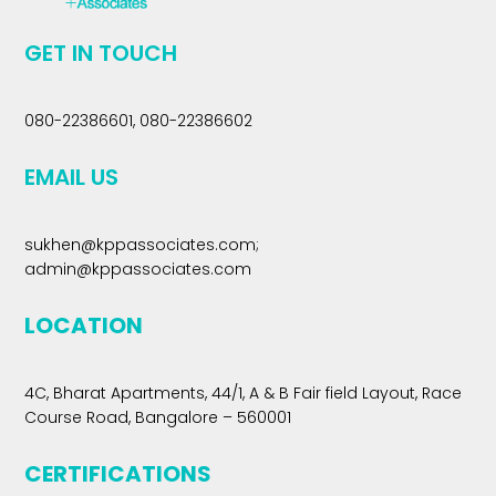
GET IN TOUCH
080-22386601, 080-22386602
EMAIL US
sukhen@kppassociates.com
;
admin@kppassociates.com
LOCATION
4C, Bharat Apartments, 44/1, A & B Fair field Layout, Race
Course Road, Bangalore – 560001
CERTIFICATIONS