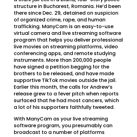
structure in Bucharest, Romania. He’d been
there since Dec. 29, detained on suspicion
of organized crime, rape, and human
trafficking. ManyCam is an easy-to-use
virtual camera and live streaming software
program that helps you deliver professional
live movies on streaming platforms, video
conferencing apps, and remote studying
instruments. More than 200,000 people
have signed a petition begging for the
brothers to be released, and have made
supportive TikTok movies outside the jail.
Earlier this month, the calls for Andrew’s
release grew to a fever pitch when reports
surfaced that he had most cancers, which
a lot of his supporters faithfully tweeted.
With ManyCam as your live streaming
software program, you presumably can
broadcast to a number of platforms