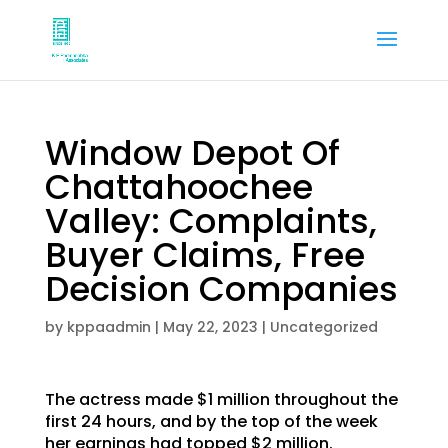
Window Depot Of
Chattahoochee
Valley: Complaints,
Buyer Claims, Free
Decision Companies
by
kppaadmin
|
May 22, 2023
|
Uncategorized
The actress made $1 million throughout the
first 24 hours, and by the top of the week
her earnings had topped $2 million.