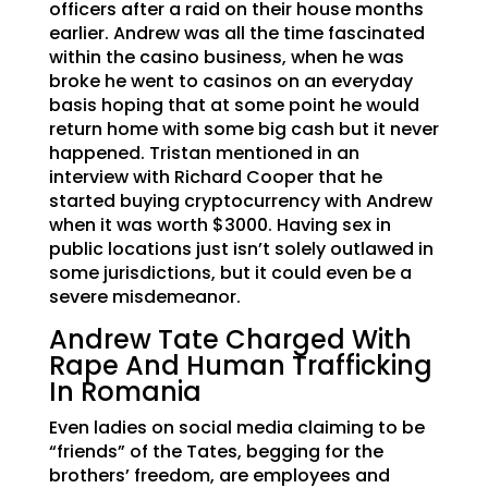
officers after a raid on their house months
earlier. Andrew was all the time fascinated
within the casino business, when he was
broke he went to casinos on an everyday
basis hoping that at some point he would
return home with some big cash but it never
happened. Tristan mentioned in an
interview with Richard Cooper that he
started buying cryptocurrency with Andrew
when it was worth $3000. Having sex in
public locations just isn’t solely outlawed in
some jurisdictions, but it could even be a
severe misdemeanor.
Andrew Tate Charged With
Rape And Human Trafficking
In Romania
Even ladies on social media claiming to be
“friends” of the Tates, begging for the
brothers’ freedom, are employees and