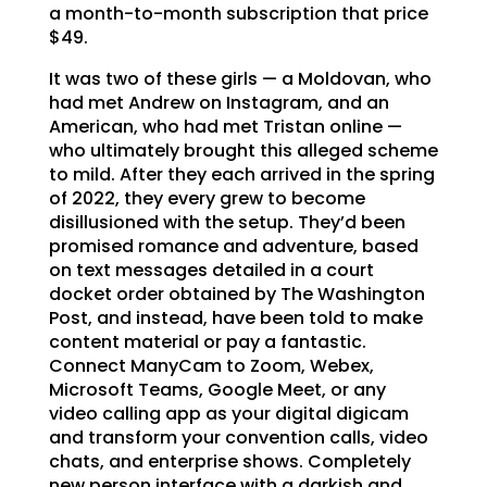
a month-to-month subscription that price
$49.
It was two of these girls — a Moldovan, who
had met Andrew on Instagram, and an
American, who had met Tristan online —
who ultimately brought this alleged scheme
to mild. After they each arrived in the spring
of 2022, they every grew to become
disillusioned with the setup. They’d been
promised romance and adventure, based
on text messages detailed in a court
docket order obtained by The Washington
Post, and instead, have been told to make
content material or pay a fantastic.
Connect ManyCam to Zoom, Webex,
Microsoft Teams, Google Meet, or any
video calling app as your digital digicam
and transform your convention calls, video
chats, and enterprise shows. Completely
new person interface with a darkish and