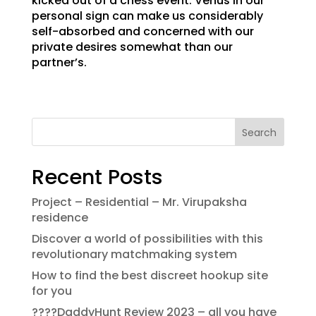
kicked out of a chess event. Venus in our
personal sign can make us considerably
self-absorbed and concerned with our
private desires somewhat than our
partner’s.
Search
Recent Posts
Project – Residential – Mr. Virupaksha
residence
Discover a world of possibilities with this
revolutionary matchmaking system
How to find the best discreet hookup site
for you
????DaddyHunt Review 2023 – all you have