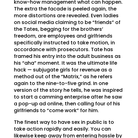
know-how management what can happen.
The extra the facade is peeled again, the
more distortions are revealed. Even ladies
on social media claiming to be “friends” of
the Tates, begging for the brothers’
freedom, are employees and girlfriends
specifically instructed to take motion, in
accordance with prosecutors. Tate has
framed his entry into the adult business as
his “aha” moment. It was the ultimate life
hack — subjugate girls for revenue as a
method out of the “Matrix,” as he refers
again to the nine-to-five grind. In one
version of the story he tells, he was inspired
to start a camming enterprise after he saw
a pop-up ad online, then calling four of his
girlfriends to “come work” for him.
The finest way to have sex in public is to
take action rapidly and easily. You can
likewise keep away from entering hassle by