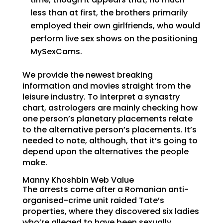
less than at first, the brothers primarily
employed their own girlfriends, who would
perform live sex shows on the positioning
MySexCams.
We provide the newest breaking
information and movies straight from the
leisure industry. To interpret a synastry
chart, astrologers are mainly checking how
one person’s planetary placements relate
to the alternative person’s placements. It’s
needed to note, although, that it’s going to
depend upon the alternatives the people
make.
Manny Khoshbin Web Value
The arrests come after a Romanian anti-
organised-crime unit raided Tate’s
properties, where they discovered six ladies
who’re alleged to have been sexually