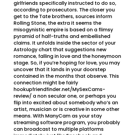
girlfriends specifically instructed to do so,
according to prosecutors. The closer you
get to the Tate brothers, sources inform
Rolling Stone, the extra it seems the
misogynistic empire is based on a flimsy
pyramid of half-truths and embellished
claims. It unfolds inside the sector of your
Astrology chart that suggestions new
romance, falling in love and the honeymoon
stage. So, if you’re hoping for love, you may
uncover that it lands in your doorstep
contained in the months that observe. This
connection might be fairly
hookupfriendfinder.net/MySexCams-
review/ a non secular one, or perhaps you
flip into excited about somebody who’s an
artist, musician or is creative in some other
means. With ManyCam as your stay
streaming software program, you probably
can broadcast to multiple platforms