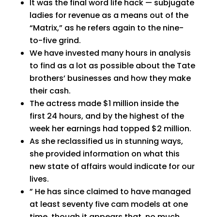
It was the final word life hack — subjugate
ladies for revenue as a means out of the
“Matrix,” as he refers again to the nine-
to-five grind.
We have invested many hours in analysis
to find as a lot as possible about the Tate
brothers’ businesses and how they make
their cash.
The actress made $1 million inside the
first 24 hours, and by the highest of the
week her earnings had topped $2 million.
As she reclassified us in stunning ways,
she provided information on what this
new state of affairs would indicate for our
lives.
” He has since claimed to have managed
at least seventy five cam models at one
time, though it appears that, no much