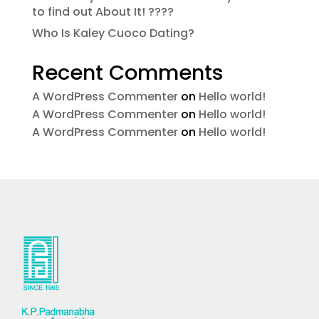
to find out About It! ????
Who Is Kaley Cuoco Dating?
Recent Comments
A WordPress Commenter
on
Hello world!
A WordPress Commenter
on
Hello world!
A WordPress Commenter
on
Hello world!