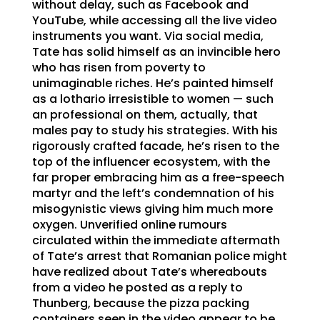
without delay, such as Facebook and
YouTube, while accessing all the live video
instruments you want. Via social media,
Tate has solid himself as an invincible hero
who has risen from poverty to
unimaginable riches. He’s painted himself
as a lothario irresistible to women — such
an professional on them, actually, that
males pay to study his strategies. With his
rigorously crafted facade, he’s risen to the
top of the influencer ecosystem, with the
far proper embracing him as a free-speech
martyr and the left’s condemnation of his
misogynistic views giving him much more
oxygen. Unverified online rumours
circulated within the immediate aftermath
of Tate’s arrest that Romanian police might
have realized about Tate’s whereabouts
from a video he posted as a reply to
Thunberg, because the pizza packing
containers seen in the video appear to be