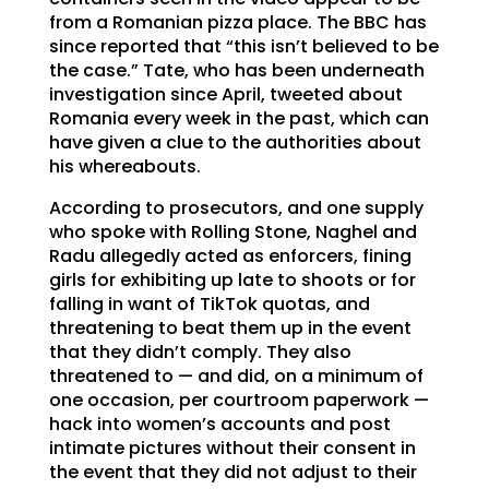
from a Romanian pizza place. The BBC has
since reported that “this isn’t believed to be
the case.” Tate, who has been underneath
investigation since April, tweeted about
Romania every week in the past, which can
have given a clue to the authorities about
his whereabouts.
According to prosecutors, and one supply
who spoke with Rolling Stone, Naghel and
Radu allegedly acted as enforcers, fining
girls for exhibiting up late to shoots or for
falling in want of TikTok quotas, and
threatening to beat them up in the event
that they didn’t comply. They also
threatened to — and did, on a minimum of
one occasion, per courtroom paperwork —
hack into women’s accounts and post
intimate pictures without their consent in
the event that they did not adjust to their