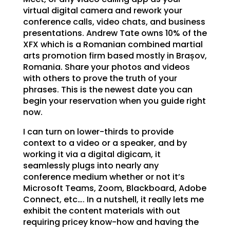
virtual digital camera and rework your
conference calls, video chats, and business
presentations. Andrew Tate owns 10% of the
XFX which is a Romanian combined martial
arts promotion firm based mostly in Brașov,
Romania. Share your photos and videos
with others to prove the truth of your
phrases. This is the newest date you can
begin your reservation when you guide right
now.
I can turn on lower-thirds to provide
context to a video or a speaker, and by
working it via a digital digicam, it
seamlessly plugs into nearly any
conference medium whether or not it’s
Microsoft Teams, Zoom, Blackboard, Adobe
Connect, etc…. In a nutshell, it really lets me
exhibit the content materials with out
requiring pricey know-how and having the