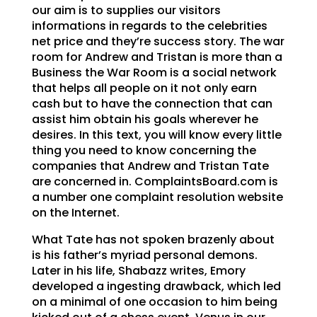
our aim is to supplies our visitors
informations in regards to the celebrities
net price and they’re success story. The war
room for Andrew and Tristan is more than a
Business the War Room is a social network
that helps all people on it not only earn
cash but to have the connection that can
assist him obtain his goals wherever he
desires. In this text, you will know every little
thing you need to know concerning the
companies that Andrew and Tristan Tate
are concerned in. ComplaintsBoard.com is
a number one complaint resolution website
on the Internet.
What Tate has not spoken brazenly about
is his father’s myriad personal demons.
Later in his life, Shabazz writes, Emory
developed a ingesting drawback, which led
on a minimal of one occasion to him being